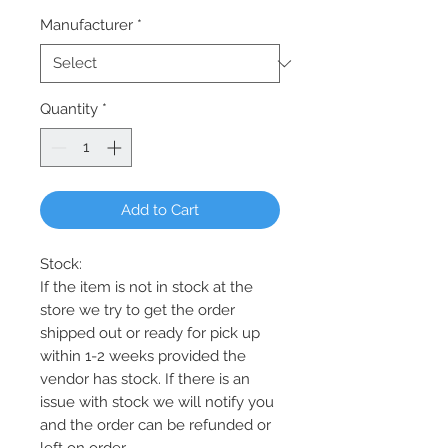
Manufacturer
*
Quantity
*
Add to Cart
Stock:
If the item is not in stock at the
store we try to get the order
shipped out or ready for pick up
within 1-2 weeks provided the
vendor has stock. If there is an
issue with stock we will notify you
and the order can be refunded or
left on order