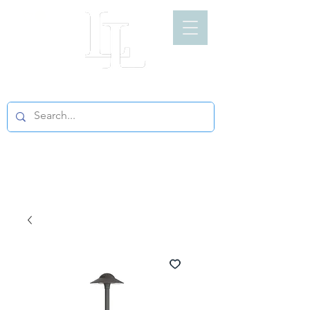
LIGHT LOFT