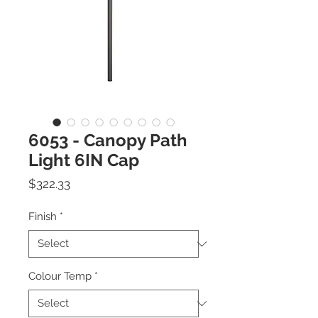
6053 - Canopy Path
Light 6IN Cap
Price
$322.33
Finish
*
Colour Temp
*