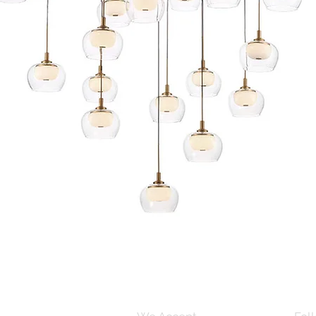
Quick View
s and Conditions