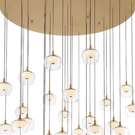
Maintains constant
Transformer requi