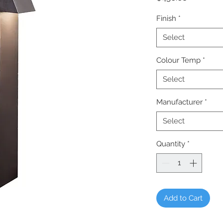
Finish
*
Select
Colour Temp
*
Select
Manufacturer
*
Select
Quantity
*
Add to Cart