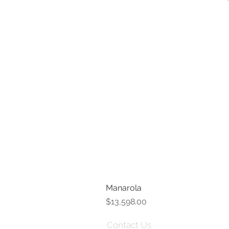
Manarola
Price
$13,598.00
Contact Us
Term