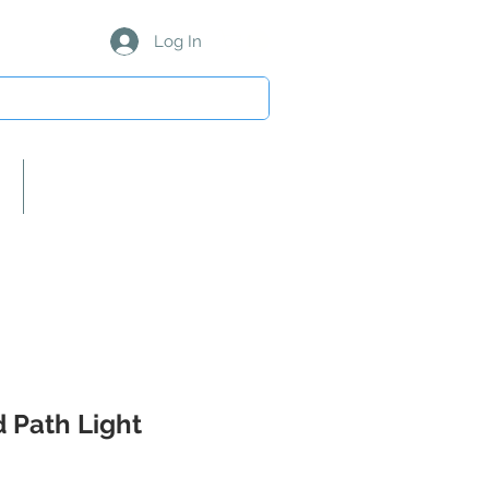
Log In
About Us/Our Partners
 Path Light