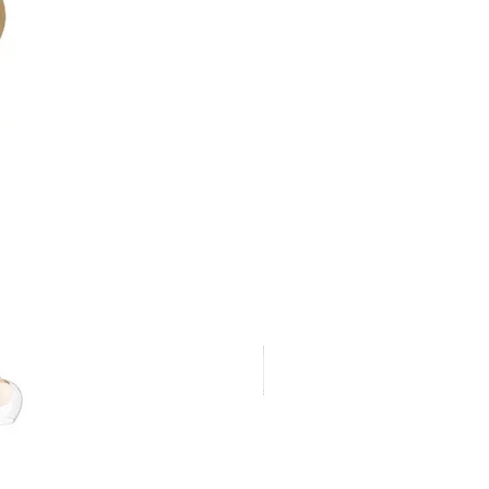
 lumen output against voltage drop
red