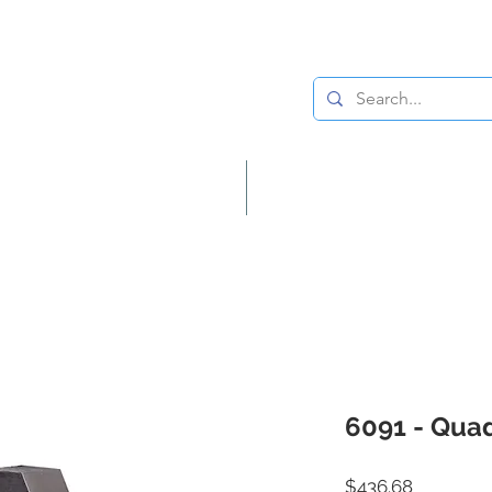
Lighting
Home Decor
6091 - Quad
Price
$436.68