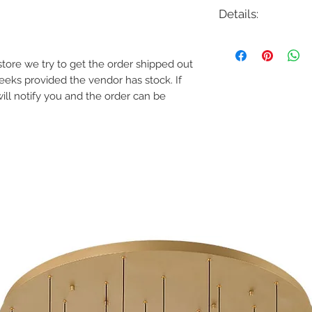
Details:
Code: 6091
Description: Quad Pat
e store we try to get the order shipped out
Finish: Bronze on Al
weeks provided the vendor has stock. If
Lamping: 3W LED
Colour Temp: 2700K 
will notify you and the order can be
Voltage: 12V
Transformer Required
Features
Delivered Lumens
2700K, 3000K
CRI: 90
Power: 3W
Input: 9-15 VAC, 5
Rated Life: 60000
Construction: Solid
aluminum
IP66 Rated, protec
Factory sealed wate
Sleek linear desig
while providing sof