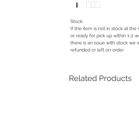
Stock:
If the item is not in stock at th
or ready for pick up within 1-2 
there is an issue with stock we 
refunded or left on order
Related Products