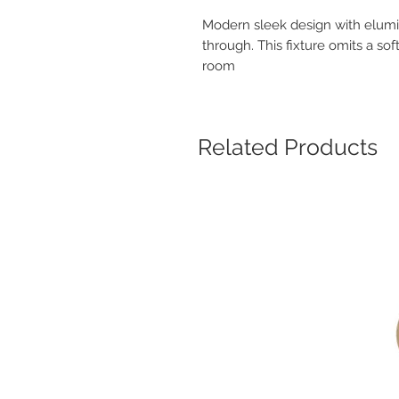
Modern sleek design with elumin
through. This fixture omits a so
room
Related Products