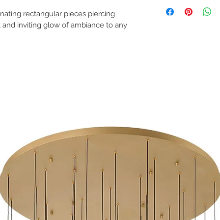
Spec Sheet
and installed indep
Instruction Manual
(junction) box and 
ating rectangular pieces piercing
ceiling where the f
ft and inviting glow of ambiance to any
Lamping: 117W LED -
Location: Dry
Bulbs Included: Yes
Slope Ceiling Compati
Dimmable: Yes