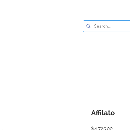
Lighting
Home Decor
Affilato
Price
$4,725.00