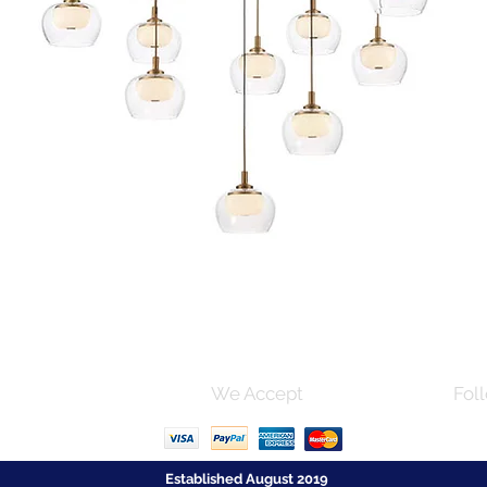
Quick View
s and Conditions
We Accept
Foll
Established August 2019