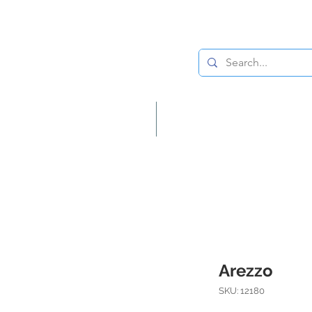
Lighting
Home Decor
Arezzo
SKU: 12180