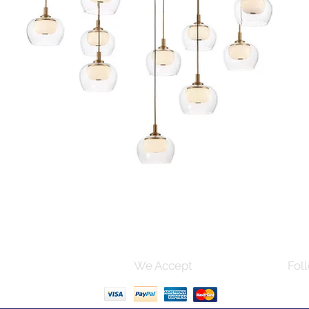
Quick View
s and Conditions
We Accept
Foll