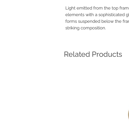
Light emitted from the top fram
elements with a sophisticated g
forms suspended below the fram
striking composition.
Related Products