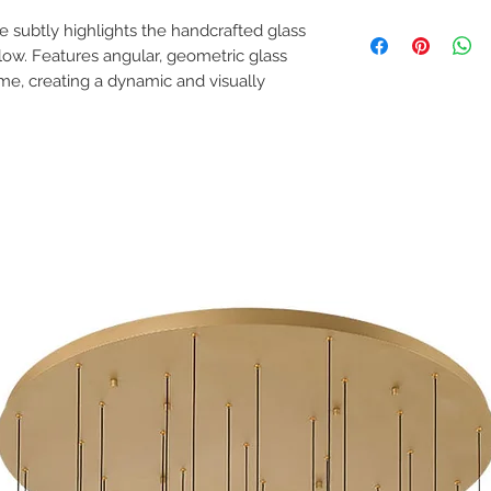
Please note all items 
and installed indep
Spec Sheet
(junction) box and 
e subtly highlights the handcrafted glass
Instruction Manual
ceiling where the f
low. Features angular, geometric glass
Lamping: 54W LED - 
e, creating a dynamic and visually
Location: Dry
Bulbs Included: Yes
Slope Ceiling Compati
Dimmable: Yes