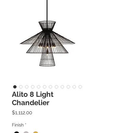
Alito 8 Light
Chandelier
Price
$1,112.00
Finish
*