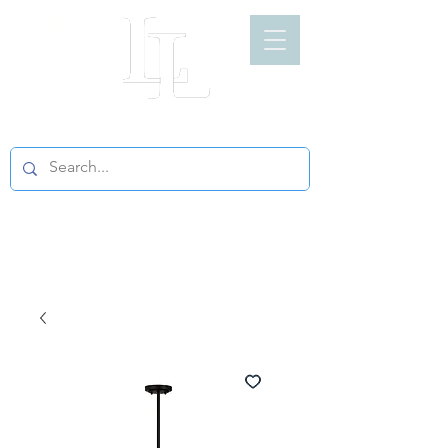
LIGHT LOFT