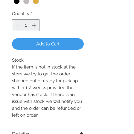
Quantity
*
Add to Cart
Stock:
If the item is not in stock at the
store we try to get the order
shipped out or ready for pick up
within 1-2 weeks provided the
vendor has stock. If there is an
issue with stock we will notify you
and the order can be refunded or
left on order
Details: