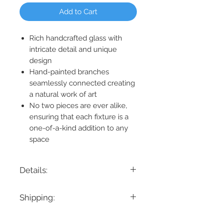
Add to Cart
Rich handcrafted glass with
intricate detail and unique
design
Hand-painted branches
seamlessly connected creating
a natural work of art
No two pieces are ever alike,
ensuring that each fixture is a
one-of-a-kind addition to any
space
Details:
Product Dimension: 49" L x 29.5" W x 16"
Shipping:
H
Maximum Height: 88"
If you are looking for a specific delivery
Minimum Height: 16"