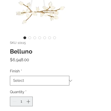
SKU: 10115
Belluno
Price
$6,948.00
Finish
*
Quantity
*