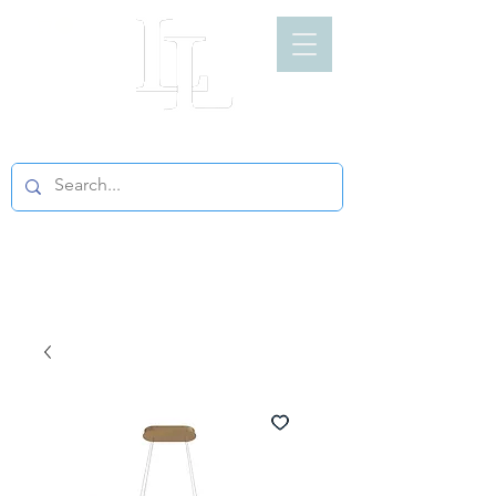
LIGHT LOFT