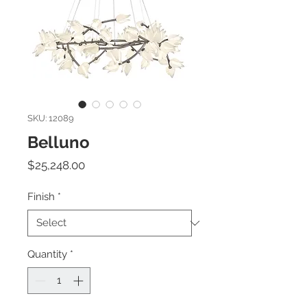
SKU: 12089
Belluno
Price
$25,248.00
Finish
*
Quantity
*