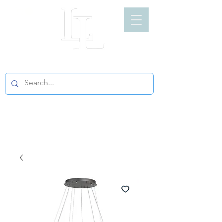
LIGHT LOFT