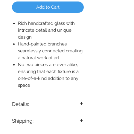
Add to Cart
Rich handcrafted glass with
intricate detail and unique
design
Hand-painted branches
seamlessly connected creating
a natural work of art
No two pieces are ever alike,
ensuring that each fixture is a
one-of-a-kind addition to any
space
Details:
Product Dimension: 23" H x 60" D
Shipping:
Maximum Height: 203"
Minimum Height: 23"
If you are looking for a specific delivery
Cable/ Wire Length: 180"