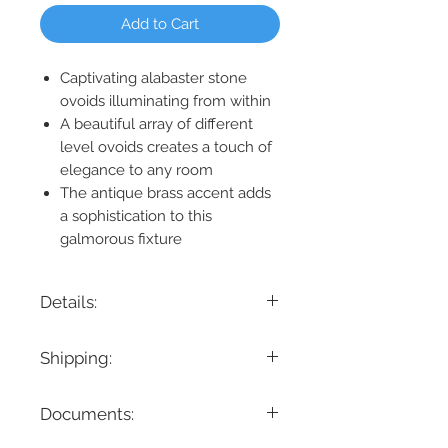
Add to Cart
Captivating alabaster stone
ovoids illuminating from within
A beautiful array of different
level ovoids creates a touch of
elegance to any room
The antique brass accent adds
a sophistication to this
galmorous fixture
Details:
Product Dimension: 71.75" L x 17.75" W x
Shipping:
9.5" H
Maximum Height: 155.5"
If you are looking for a specific delivery
Cable/ Wire Length: 144"
Documents:
timeline, we encourage you to reach
Canopy Dimension: 71.75" L x 17.75"
out prior to placing the order! Please
W x 1.75" H