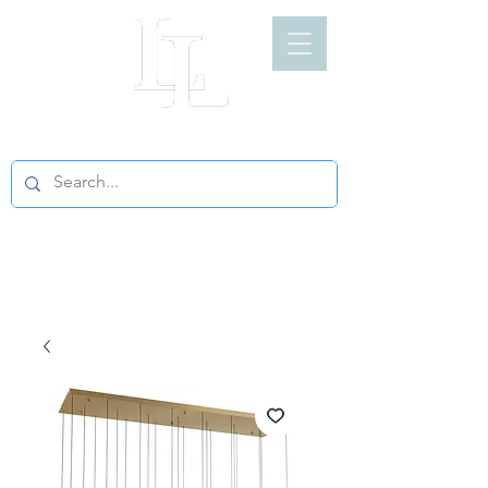
LIGHT LOFT