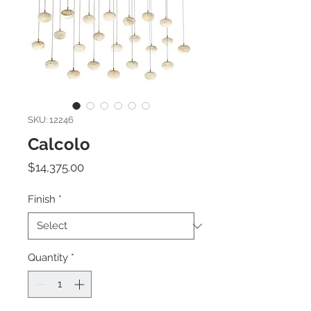
SKU: 12246
Calcolo
Price
$14,375.00
Finish
*
Quantity
*