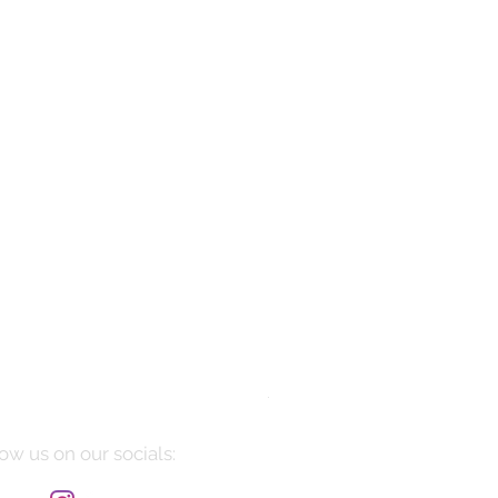
Manarola
Price
$10,085.00
ow us on our socials: