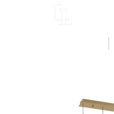
LIGHT LOFT
Home