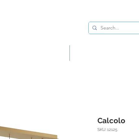
Lighting
Home Decor
Calcolo
SKU: 12125