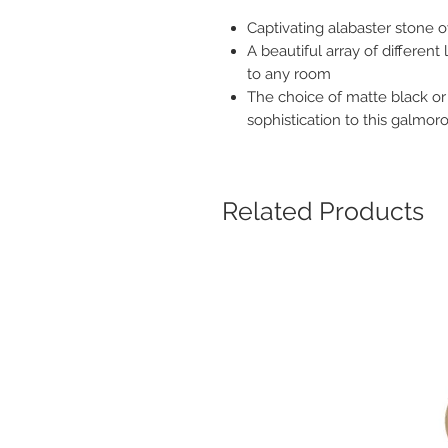
Captivating alabaster stone o
A beautiful array of differen
to any room
The choice of matte black or
sophistication to this galmoro
Related Products