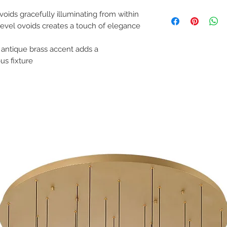
Please note all items 
Finish: Painted Ant
Spec Sheet:
Shade Material: Na
voids gracefully illuminating from within
Installation Instruction
Product Weight: 24.
t level ovoids creates a touch of elegance
Lamping: 5 x 8W LED
Location: Dry
 antique brass accent adds a
Bulbs Included: Yes
Slope Ceiling Compati
us fixture
Dimmable: Yes