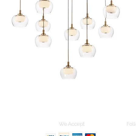
Quick View
s and Conditions
We Accept
Foll