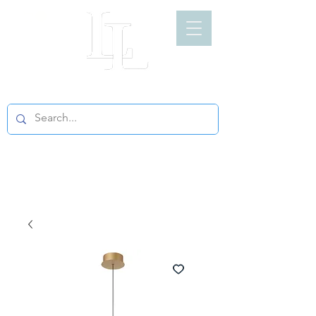
LIGHT LOFT