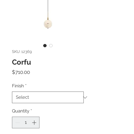
SKU: 12369
Corfu
Price
$710.00
Finish
*
Quantity
*