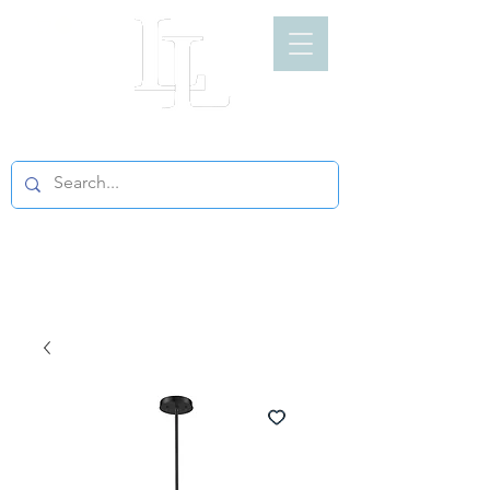
LIGHT LOFT