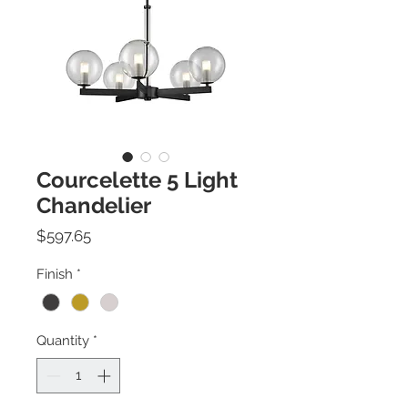
Courcelette 5 Light
Chandelier
Price
$597.65
Finish
*
Quantity
*