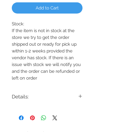
Add to Cart
Stock:
If the item is not in stock at the
store we try to get the order
shipped out or ready for pick up
within 1-2 weeks provided the
vendor has stock. If there is an
issue with stock we will notify you
and the order can be refunded or
left on order
Details:
Code: DVP27025
Description: Courcelette 5 Light
Chandelier
Finish: Graphite, Chrome, or Brass
Shade Colour: Clear