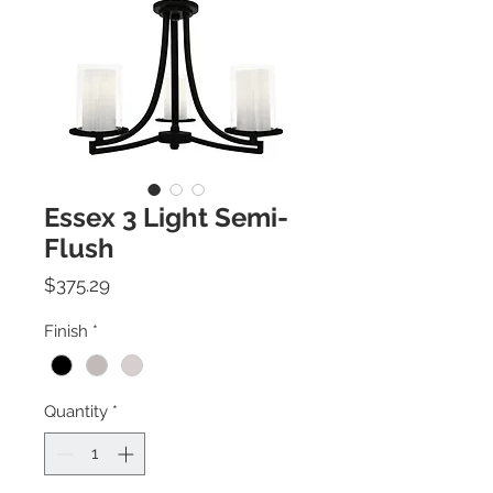
Essex 3 Light Semi-
Flush
Price
$375.29
Finish
*
Quantity
*