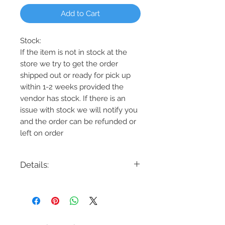
Add to Cart
Stock:
If the item is not in stock at the
store we try to get the order
shipped out or ready for pick up
within 1-2 weeks provided the
vendor has stock. If there is an
issue with stock we will notify you
and the order can be refunded or
left on order
Details:
Code: DVP9023
Description: Essex 3 Light Semi-Flush
Finish: Graphite, Chrome, or Nickel
Shade Colour: Half Opal
Lamping: 3 x 100W E26