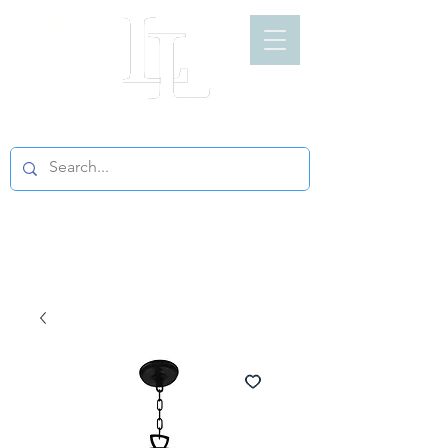
LIGHT LOFT