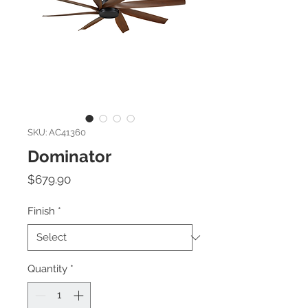
SKU: AC41360
Dominator
Price
$679.90
Finish
*
Quantity
*