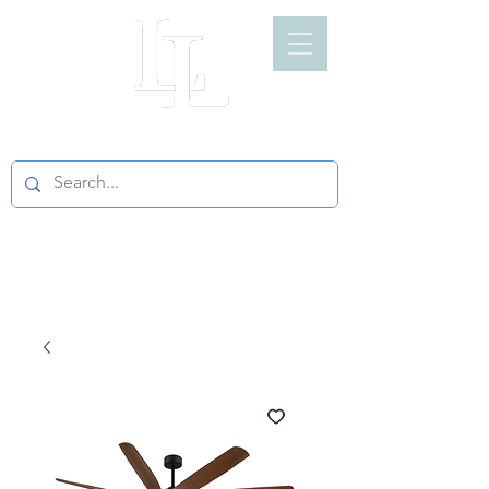
LIGHT LOFT