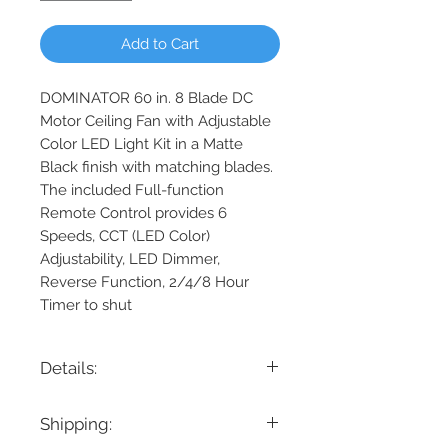
Add to Cart
DOMINATOR 60 in. 8 Blade DC
Motor Ceiling Fan with Adjustable
Color LED Light Kit in a Matte
Black finish with matching blades.
The included Full-function
Remote Control provides 6
Speeds, CCT (LED Color)
Adjustability, LED Dimmer,
Reverse Function, 2/4/8 Hour
Timer to shut
Details:
Blade Span: 60"
Shipping:
Number of Blades: 8
Fan Blade Material: ABS