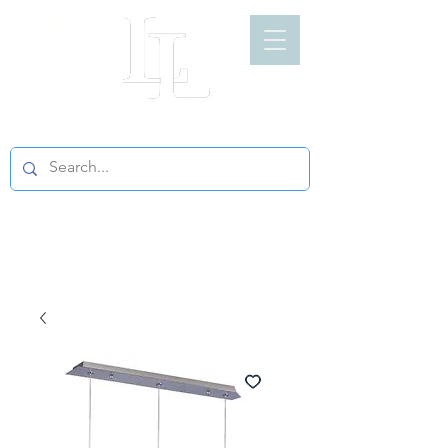
LIGHT LOFT