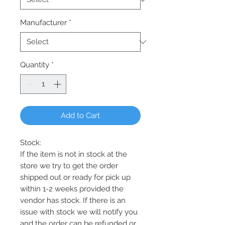
Manufacturer
*
Quantity
*
Add to Cart
Stock:
If the item is not in stock at the
store we try to get the order
shipped out or ready for pick up
within 1-2 weeks provided the
vendor has stock. If there is an
issue with stock we will notify you
and the order can be refunded or