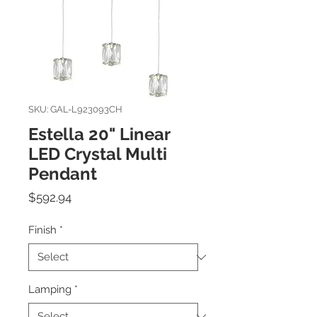
SKU: GAL-L923093CH
Estella 20" Linear
LED Crystal Multi
Pendant
Price
$592.94
Finish
*
Lamping
*