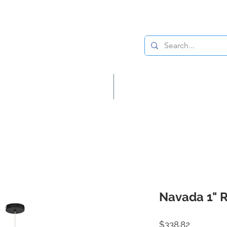
Lighting
Home Decor
Navada 1" 
Price
$338.82