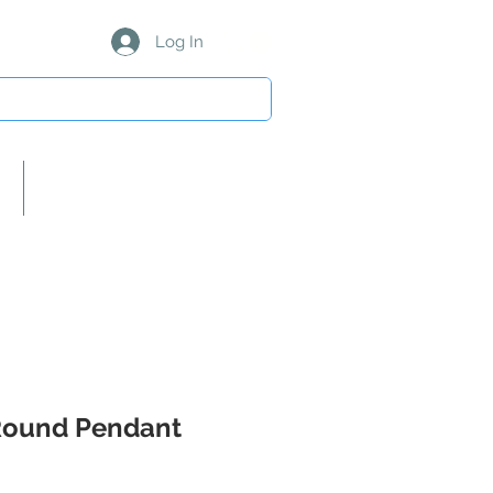
Log In
About Us/Our Partners
Round Pendant