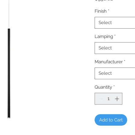
Finish
*
Select
Lamping
*
Select
Manufacturer
*
Select
Quantity
*
Add to Cart