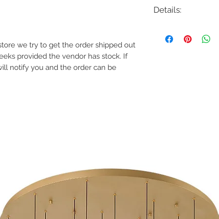
Details:
Code: 34166
Description: Navada 
e store we try to get the order shipped out
Finish: Satin Nickel, 
weeks provided the vendor has stock. If
Shade Colour: Frost
Lamping: 3W LED 2
will notify you and the order can be
Colour Temp: 3000
Dimensions: 1"D x 36"
Dimmable: Yes