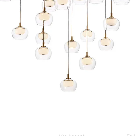
Quick View
s and Conditions