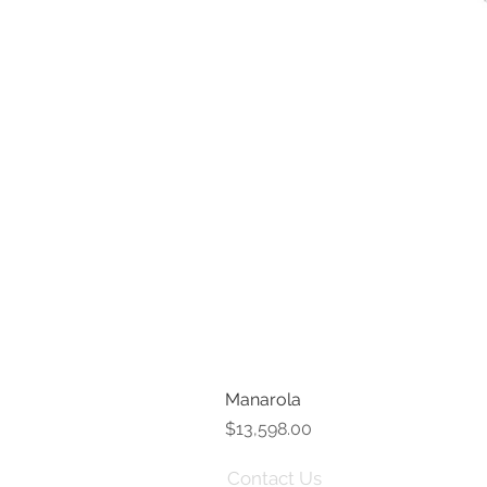
Manarola
Price
$13,598.00
Contact Us
Term