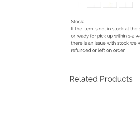
Stock:
If the item is not in stock at th
or ready for pick up within 1-2 
there is an issue with stock we 
refunded or left on order
Related Products