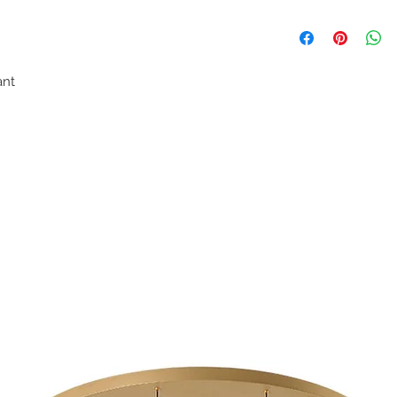
ndant
e