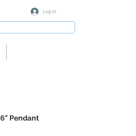
Log In
About Us/Our Partners
 16" Pendant