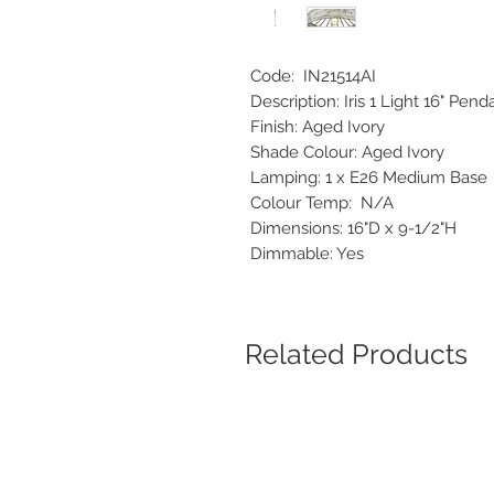
Code: IN21514AI
Description: Iris 1 Light 16" Pe
Finish: Aged Ivory
Shade Colour: Aged Ivory
Lamping: 1 x E26 Medium Bas
Colour Temp: N/A
Dimensions: 16"D x 9-1/2"H
Dimmable: Yes
Related Products