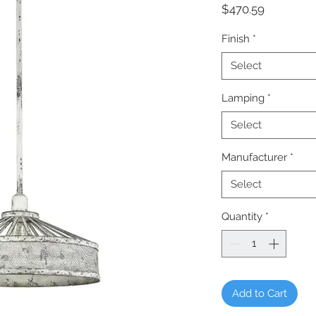
Price
$470.59
Finish
*
Select
Lamping
*
Select
Manufacturer
*
Select
Quantity
*
Add to Cart