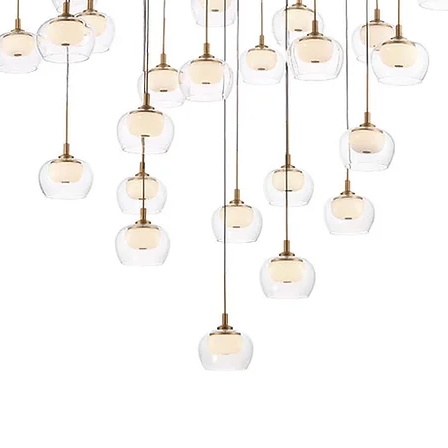
Quick View