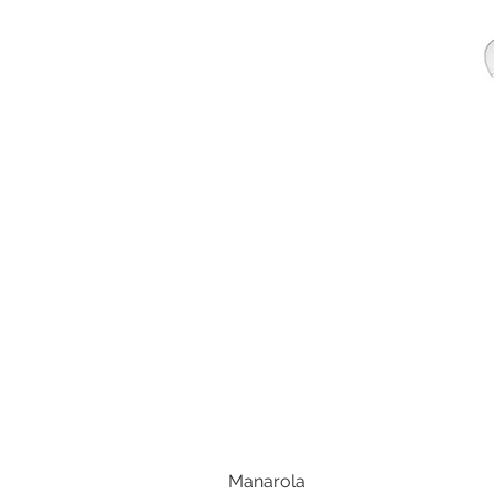
Manarola