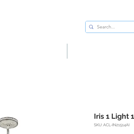
Lighting
Home Decor
Iris 1 Light
SKU: ACL-IN21514AI