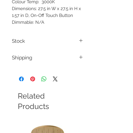
Colour Temp: 3000K
Dimensions: 27.5 in W x 27.5 in H x
1.57 in D, On-Off Touch Button
Dimmable: N/A
Stock
Stock is shipped from the vendor.
Shipping
Minimal Stock is Kept at the store.
Please inquire regarding Stock
Our Goal is ship your orders within 1-2
weeks dependin on avability from the
manufacturers. We will notify you and
offer a refund if the delivery is too long
for you.
Related
Products