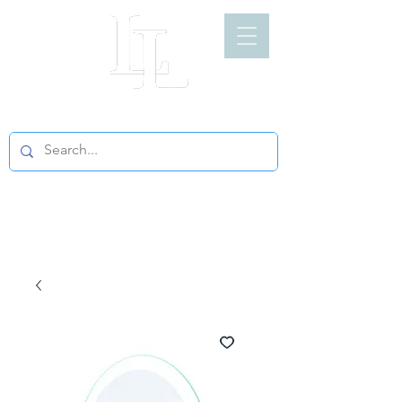
LIGHT LOFT