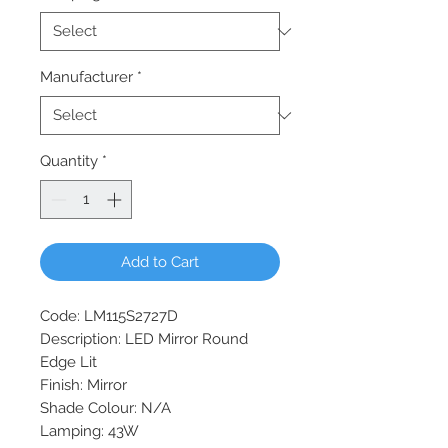
Manufacturer
*
Quantity
*
Add to Cart
Code: LM115S2727D
Description: LED Mirror Round
Edge Lit
Finish: Mirror
Shade Colour: N/A
Lamping: 43W