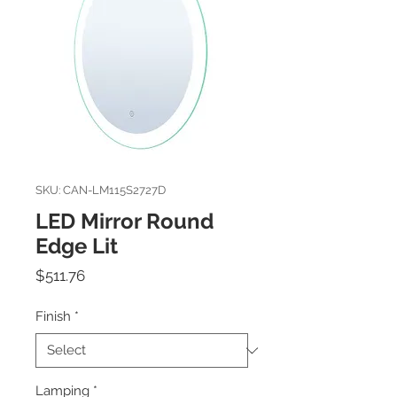
SKU: CAN-LM115S2727D
LED Mirror Round
Edge Lit
Price
$511.76
Finish
*
Lamping
*