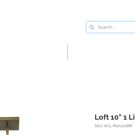
Lighting
Home Decor
Loft 10" 1 
SKU: ACL-IN21210BR