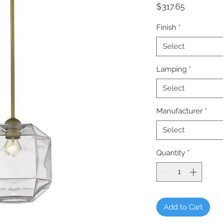
Price
$317.65
Finish
*
Select
Lamping
*
Select
Manufacturer
*
Select
Quantity
*
Add to Cart