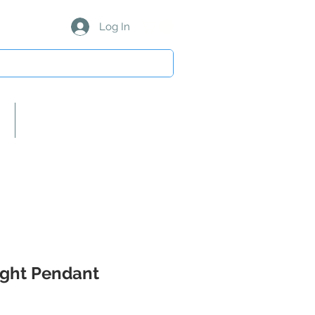
Log In
About Us/Our Partners
Light Pendant