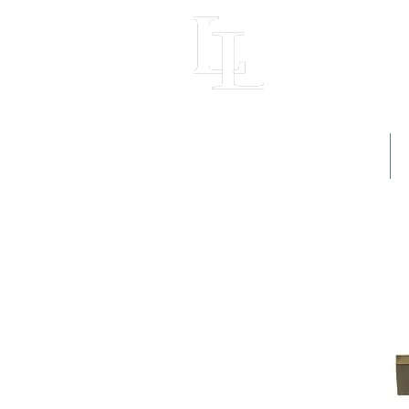
LIGHT LOFT
Home