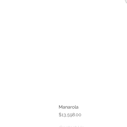
Manarola
Price
$13,598.00