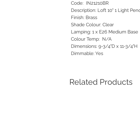
Code: IN21210BR
Description: Loft 10" 1 Light P
Finish: Brass
Shade Colour: Clear
Lamping: 1 x E26 Medium Bas
Colour Temp: N/A
Dimensions: 9-3/4"D x 11-3/4"
Dimmable: Yes
Related Products