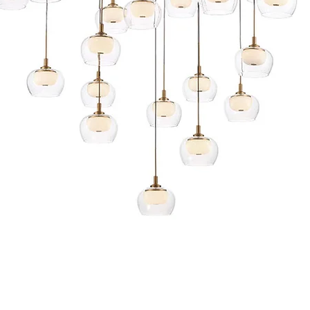
Quick View