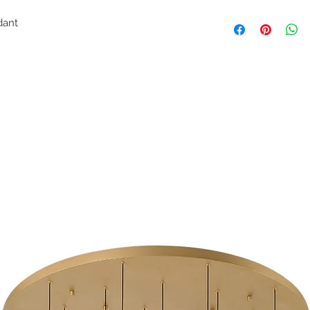
endant
e
H