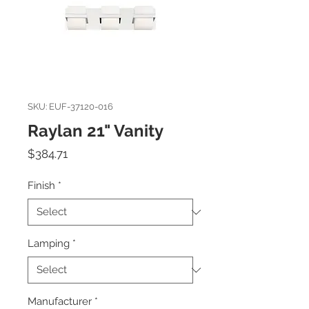
SKU: EUF-37120-016
Raylan 21" Vanity
Price
$384.71
Finish
*
Lamping
*
Manufacturer
*