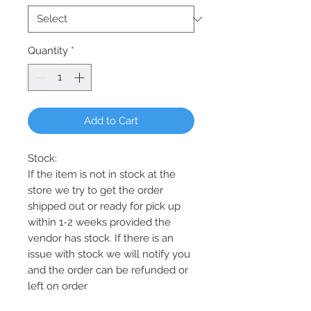
Quantity
*
Add to Cart
Stock:
If the item is not in stock at the
store we try to get the order
shipped out or ready for pick up
within 1-2 weeks provided the
vendor has stock. If there is an
issue with stock we will notify you
and the order can be refunded or
left on order