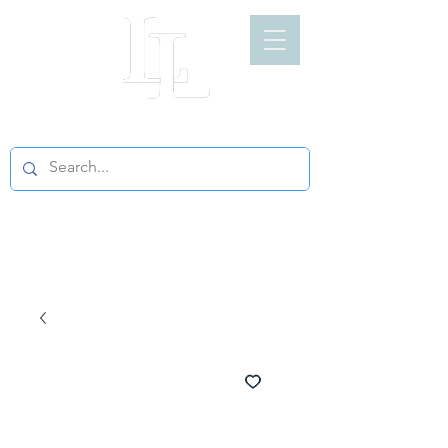
LIGHT LOFT