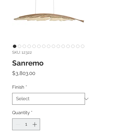
SKU: 12322
Sanremo
Price
$3,803.00
Finish
*
Quantity
*