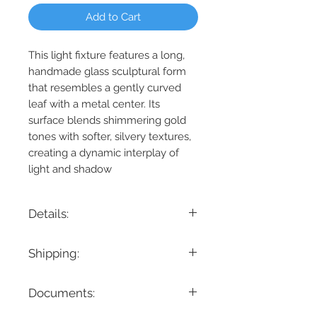
Add to Cart
This light fixture features a long,
handmade glass sculptural form
that resembles a gently curved
leaf with a metal center. Its
surface blends shimmering gold
tones with softer, silvery textures,
creating a dynamic interplay of
light and shadow
Details:
Product Dimension: 52" L x 10" W x 7" H
Shipping:
Maximum Height: 144"
Minimum Height: 8.5"
If you are looking for a specific delivery
Cable/ Wire Length: 144"
Documents:
timeline, we encourage you to reach
Product Weight: 20.7 lbs.
out prior to placing the order! Please
Fixtures weighing 35 lbs. or more