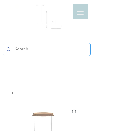
LIGHT LOFT