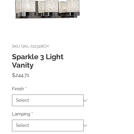
SKU: GAL-722328CH
Sparkle 3 Light
Vanity
Price
$244.71
Finish
*
Lamping
*