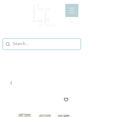
LIGHT LOFT