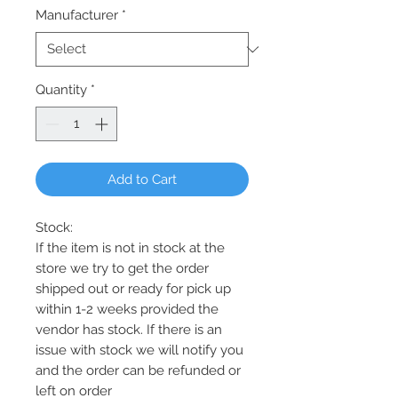
Manufacturer
*
Quantity
*
Add to Cart
Stock:
If the item is not in stock at the
store we try to get the order
shipped out or ready for pick up
within 1-2 weeks provided the
vendor has stock. If there is an
issue with stock we will notify you
and the order can be refunded or
left on order