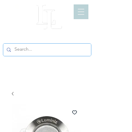
LIGHT LOFT