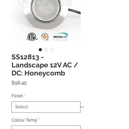
SS12813 -
Landscape 12V AC /
DC: Honeycomb
Price
$96.45
Finish
*
Colour Temp
*