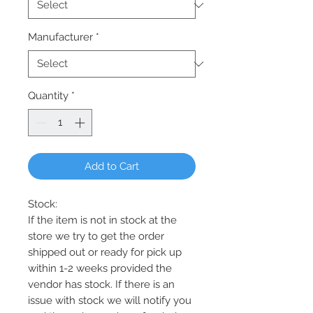
Manufacturer
*
Quantity
*
Add to Cart
Stock:
If the item is not in stock at the
store we try to get the order
shipped out or ready for pick up
within 1-2 weeks provided the
vendor has stock. If there is an
issue with stock we will notify you