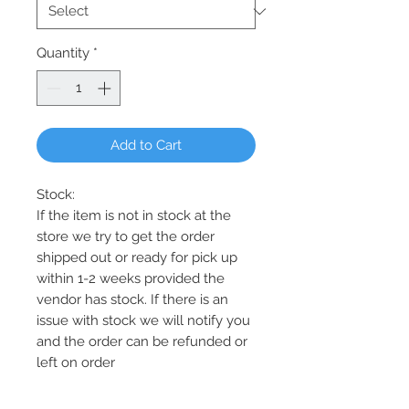
Quantity
*
Add to Cart
Stock:
If the item is not in stock at the
store we try to get the order
shipped out or ready for pick up
within 1-2 weeks provided the
vendor has stock. If there is an
issue with stock we will notify you
and the order can be refunded or
left on order