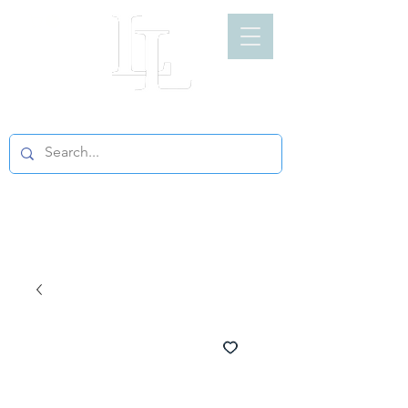
LIGHT LOFT