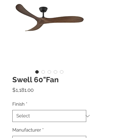
Swell 60"Fan
Price
$1,181.00
Finish
*
Manufacturer
*