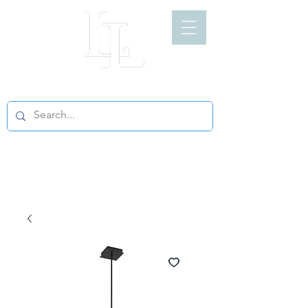
LIGHT LOFT