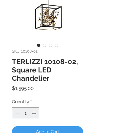
SKU: 10108-02
TERLIZZI 10108-02,
Square LED
Chandelier
Price
$1,595.00
Quantity
*
Add to Cart