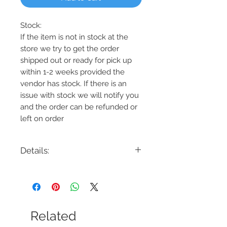
Stock:
If the item is not in stock at the
store we try to get the order
shipped out or ready for pick up
within 1-2 weeks provided the
vendor has stock. If there is an
issue with stock we will notify you
and the order can be refunded or
left on order
Details:
Code:10108-02
Description: TERLIZZI 10108-02, Square
LED Chandelier
Finish: Black w/Gold Accents
Shade Colour: White
Related
Lamping: 38W LED - 1660 Lumens