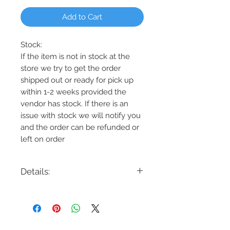
Add to Cart
Stock:
If the item is not in stock at the
store we try to get the order
shipped out or ready for pick up
within 1-2 weeks provided the
vendor has stock. If there is an
issue with stock we will notify you
and the order can be refunded or
left on order
Details:
Code: DR48
Description: 48" Fan Downrod
Finishes: Koa, Aged Pewter, Aged
Brass, Burnished Brass. Satin Nickel,
Weathered Zinc, Midnight Black ,