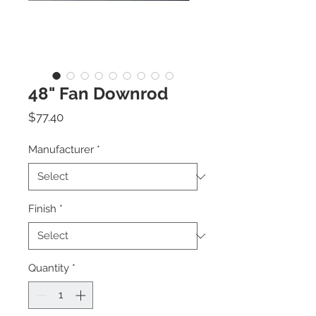
48" Fan Downrod
Price
$77.40
Manufacturer
*
Finish
*
Quantity
*