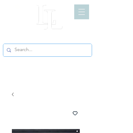
LIGHT LOFT