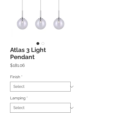
Atlas 3 Light
Pendant
Price
$181.06
Finish
*
Lamping
*