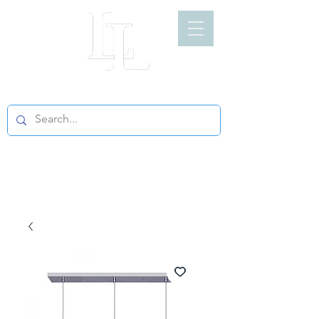
LIGHT LOFT