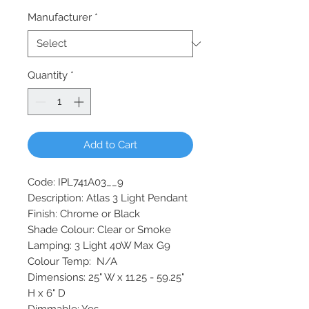
Manufacturer
*
Quantity
*
Add to Cart
Code: IPL741A03__9
Description: Atlas 3 Light Pendant
Finish: Chrome or Black
Shade Colour: Clear or Smoke
Lamping: 3 Light 40W Max G9
Colour Temp: N/A
Dimensions: 25" W x 11.25 - 59.25"
H x 6" D
Dimmable: Yes