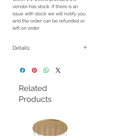
vendor has stock. If there is an
issue with stock we will notify you
and the order can be refunded or
left on order
Details:
Code: CP1141
Description: Carat Medium Pendant
Finish: Burnished Brass or Polished
Nickel
Shade Colour: N/A
Related
Lamping: 1 x 60W Max E26
Colour Temp: N/A
Products
Dimensions: 20"L x 20"W x 26.625"H -
92.875"OAH
Dimmable: Yes