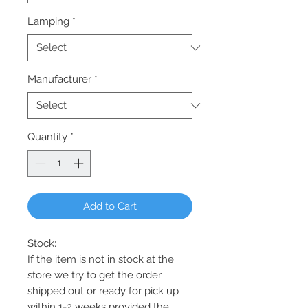
Lamping
*
Manufacturer
*
Quantity
*
Add to Cart
Stock:
If the item is not in stock at the
store we try to get the order
shipped out or ready for pick up
within 1-2 weeks provided the