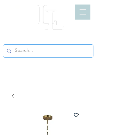
LIGHT LOFT