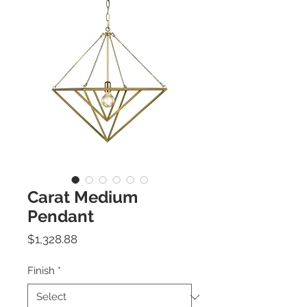
Carat Medium
Pendant
Price
$1,328.88
Finish
*