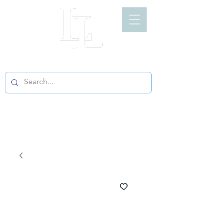
LIGHT LOFT