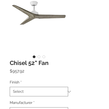
Chisel 52" Fan
Price
$957.92
Finish
*
Manufacturer
*