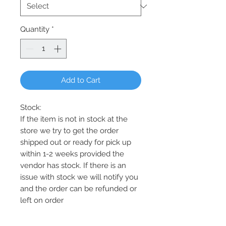
Quantity
*
Add to Cart
Stock:
If the item is not in stock at the
store we try to get the order
shipped out or ready for pick up
within 1-2 weeks provided the
vendor has stock. If there is an
issue with stock we will notify you
and the order can be refunded or
left on order