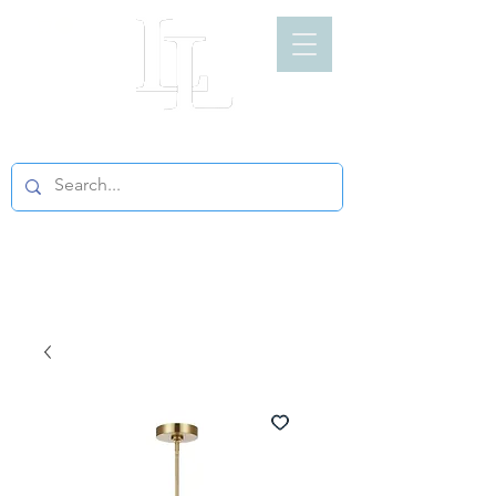
LIGHT LOFT