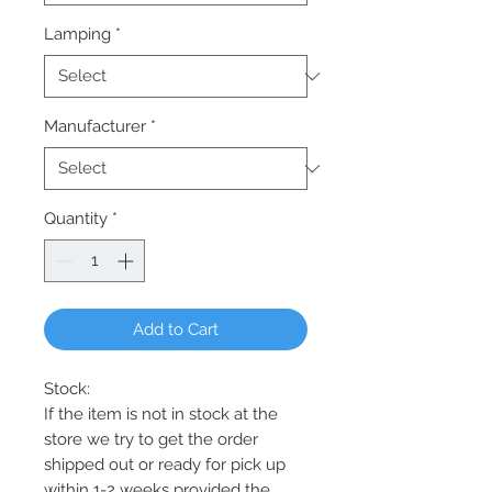
Lamping
*
Manufacturer
*
Quantity
*
Add to Cart
Stock:
If the item is not in stock at the
store we try to get the order
shipped out or ready for pick up
within 1-2 weeks provided the