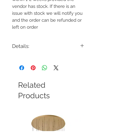
vendor has stock. If there is an
issue with stock we will notify you
and the order can be refunded or
left on order
Details:
Code: CP1171
Description: Geneva Large Pendant
Finish: Burnished Brass or Polished
Nickel
Shade Colour: Clear Ribbed Glass
Related
Lamping: 1 x E26 60W Max
Colour Temp: N/A
Products
Dimensions: 7"D x 13.75"H
Dimmable: Yes