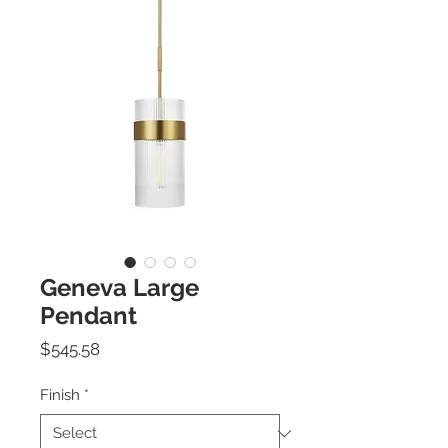
Geneva Large
Pendant
Price
$545.58
Finish
*