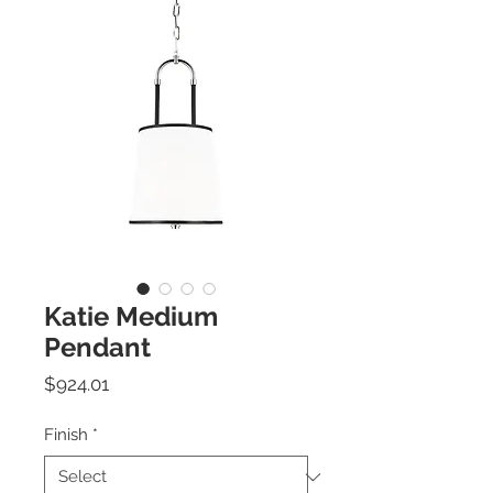
Katie Medium
Pendant
Price
$924.01
Finish
*