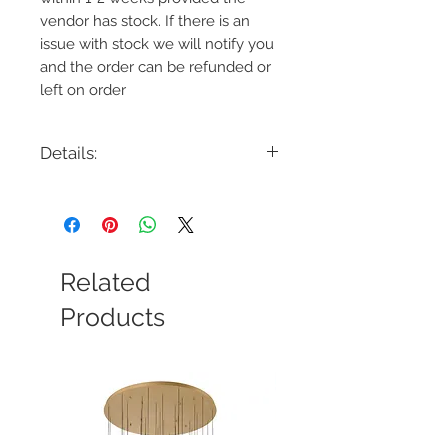
vendor has stock. If there is an
issue with stock we will notify you
and the order can be refunded or
left on order
Details:
Code: LP1031
Description: Katie Medium Pendant
Finish: Polished Nickel or Time Worn
Brass
Shade Colour: White
Related
Lamping: 1 x 60W Max E26
Colour Temp: N/A
Products
Dimensions: 12.25"D x 24.375"H -
88.375"OAH
Dimmable: Yes