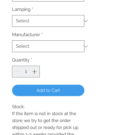
Lamping
*
Manufacturer
*
Quantity
*
Add to Cart
Stock:
If the item is not in stock at the
store we try to get the order
shipped out or ready for pick up
within 1-2 weeks provided the