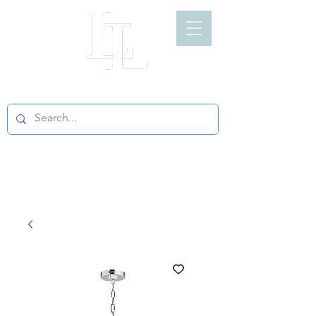
LIGHT LOFT