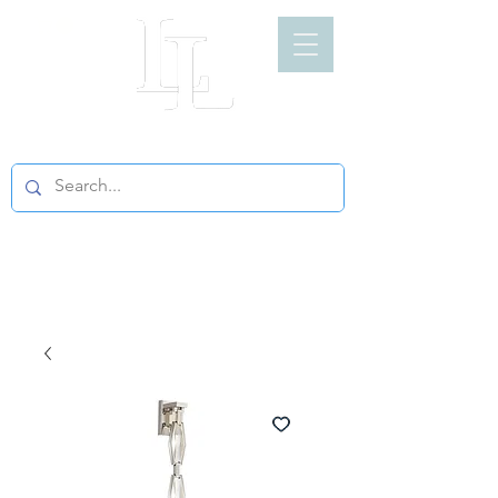
LIGHT LOFT