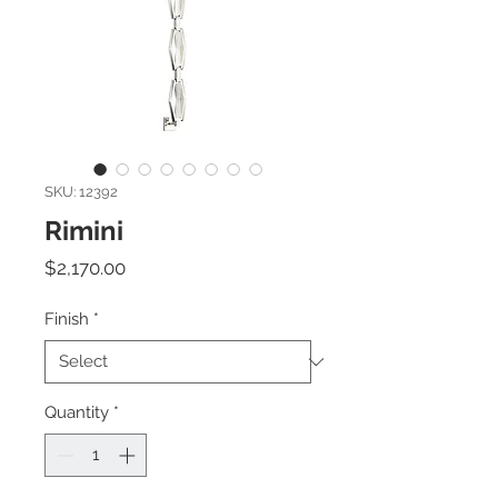
SKU: 12392
Rimini
Price
$2,170.00
Finish
*
Quantity
*