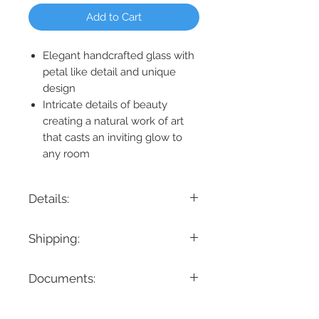
Add to Cart
Elegant handcrafted glass with
petal like detail and unique
design
Intricate details of beauty
creating a natural work of art
that casts an inviting glow to
any room
Details:
Product Dimension: 14" W x 18" H x 9"
Shipping:
Ext.
Maximum Height: 18“
If you are looking for a specific delivery
Minimum Height: 18”
Documents:
timeline, we encourage you to reach
Lamping: 3 x 40W LED B10 E12
out prior to placing the order! Please
Location: Damp Rated
Spec Sheet
note all items have different lead times.
Bulbs Included: No
Instruction Manual