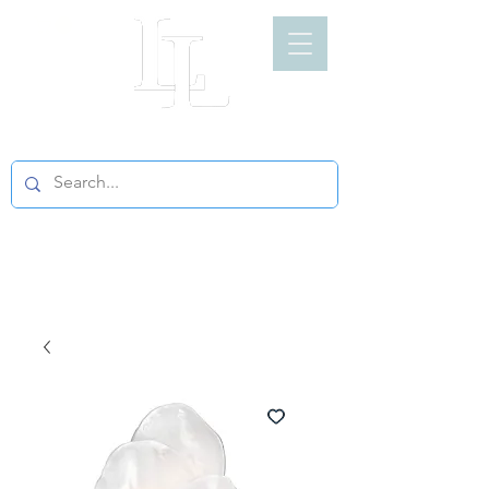
LIGHT LOFT