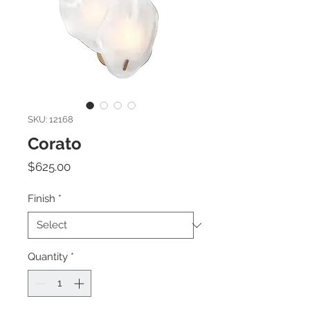
SKU: 12168
Corato
Price
$625.00
Finish
*
Quantity
*