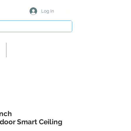
Log In
About Us/Our Partners
Inch
door Smart Ceiling