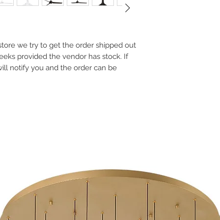
Light: N/A
Rating: Indoor/Outdo
Motor Type: DC
Slope Ceiling Max: 20
Input: 120 VAC, 5
e store we try to get the order shipped out
Rated Life: 50000 
weeks provided the vendor has stock. If
Construction: Alu
will notify you and the order can be
Syncs with Modern
adapt to your sch
Integrates with s
including Google 
for voice command
Bluetooth remote 
Optional wall switc
setup (Part# F-W
Additional batter
remotes are avail
Silent DC motor ru
traditional AC mot
5 years LED module,
the motor, 1 year fo