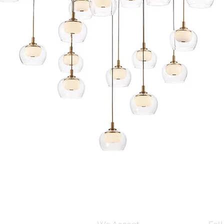
Quick View
s and Conditions