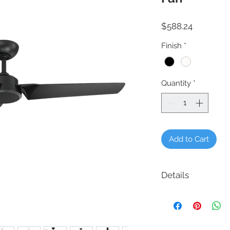
Price
$588.24
Finish
*
Quantity
*
Add to Cart
Details
Product # FR-W1910-
Description: Roboto 52
Finish: Matte Black, M
Brushed Aluminum/T