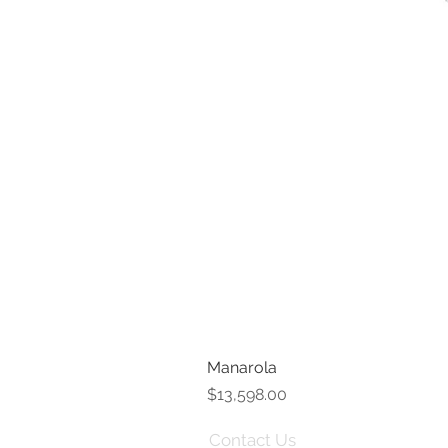
Manarola
Price
$13,598.00
Contact Us
Term