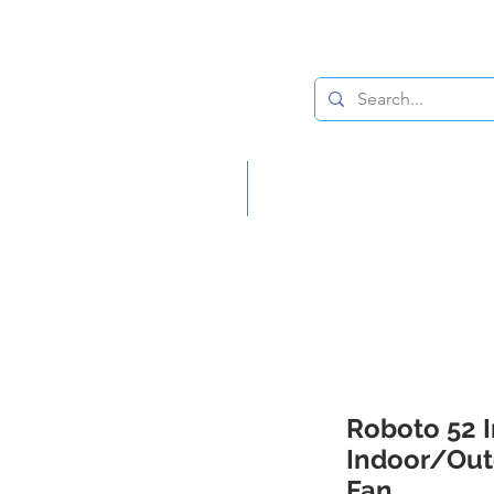
Lighting
Home Decor
Roboto 52 
Indoor/Out
Fan