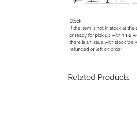
Stock:
If the item is not in stock at th
or ready for pick up within 1-2 
there is an issue with stock we 
refunded or left on order
Related Products