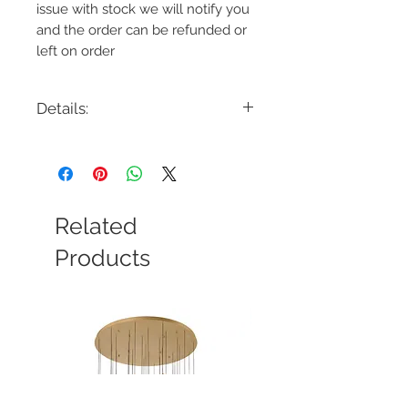
issue with stock we will notify you
and the order can be refunded or
left on order
Details:
Code: 6611
Description: Scoop LED Bollard
Finish: Black on Aluminum or Bronze
on Aluminum
Lamping: 7.,8W, 12.5W, 13.2W
Related
Colour Temp: 2700K or 3000K
Voltage: 12V, 120V, or 277V
Products
Transformer Required: Yes and No
Features
Delivered Lumens: Up to 370lm
2700K, 3000K
CRI: 90
Power: 12.5W, 13.2W, 7.8W
Input: 120 VAC, 277 VAC, 9-15 VAC,
50/60Hz