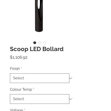
Scoop LED Bollard
Price
$1,106.92
Finish
*
Colour Temp
*
Voltage
*