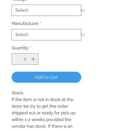
Manufacturer
*
Quantity
*
Add to Cart
Stock:
If the item is not in stock at the
store we try to get the order
shipped out or ready for pick up
within 1-2 weeks provided the
vendor has stock. If there is an