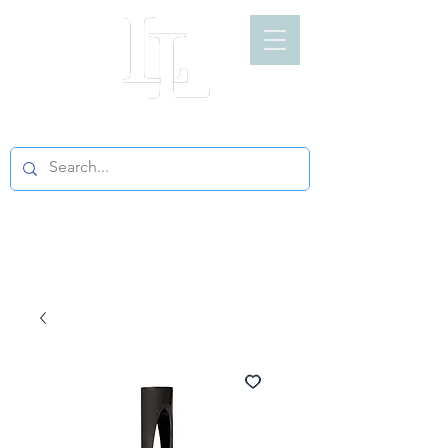
LIGHT LOFT