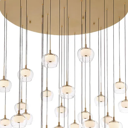
IP66 Rated, protec
Factory sealed wate
Sleek linear desig
while providing sof
Maintains constant
UL 1838 Listed
ACLED driverless 