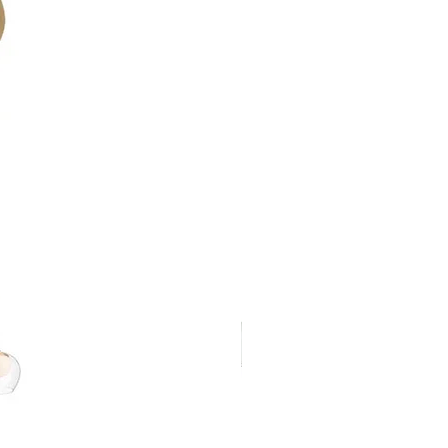
ted against powerful water jets
r-tight fixtures
n blends seamlessly into pathways
t, even illumination
 lumen output against voltage drop
technology