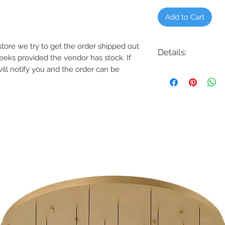
Add to Cart
e store we try to get the order shipped out
Details:
weeks provided the vendor has stock. If
will notify you and the order can be
Code: 6621
Description: Tower LE
Finish: Black on Alu
Lamping: 5.8W, 12.5W,
Colour Temp: 2700K 
Voltage: 12V, 120V or 
Transformer Required
Features
Delivered Lumens
2700K, 3000K
CRI: 90
Power: 12.5W, 13.2
Input: 120 VAC, 27
Rated Life: 60000
Construction: Solid
aluminum