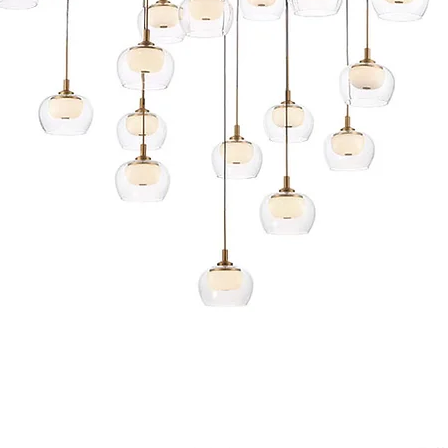
Quick View
s and Conditions