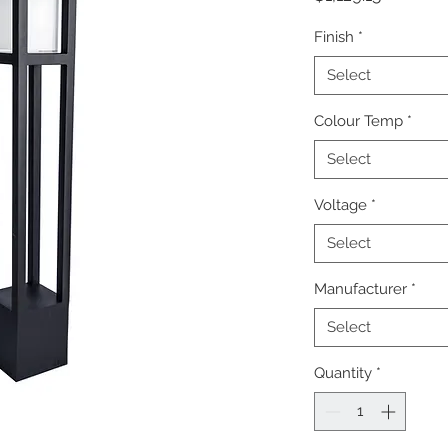
Finish
*
Select
Colour Temp
*
Select
Voltage
*
Select
Manufacturer
*
Select
Quantity
*