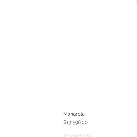
Manarola
Price
$13,598.00
Contact Us
Term