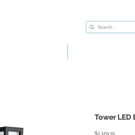
Lighting
Home Decor
Tower LED 
Price
$1,129.15