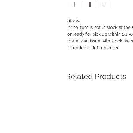
Stock:
If the item is not in stock at th
or ready for pick up within 1-2 
there is an issue with stock we 
refunded or left on order
Related Products