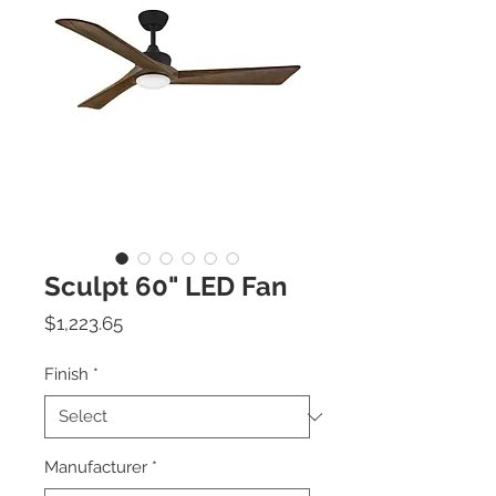
Sculpt 60" LED Fan
Price
$1,223.65
Finish
*
Manufacturer
*