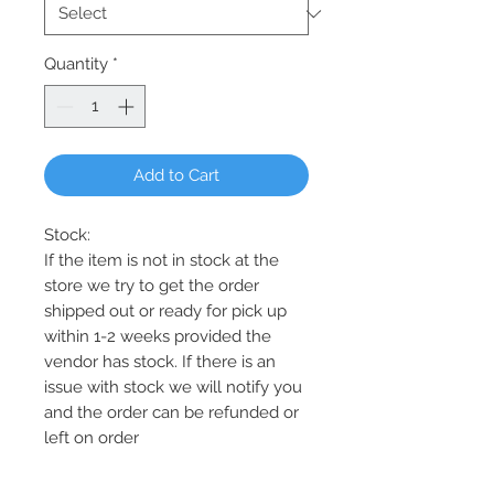
Quantity
*
Add to Cart
Stock:
If the item is not in stock at the
store we try to get the order
shipped out or ready for pick up
within 1-2 weeks provided the
vendor has stock. If there is an
issue with stock we will notify you
and the order can be refunded or
left on order