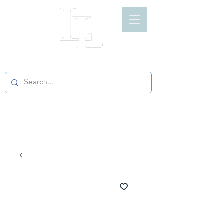
LIGHT LOFT