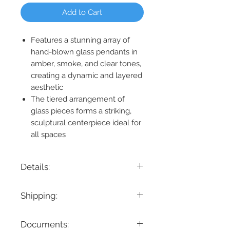
Add to Cart
Features a stunning array of
hand-blown glass pendants in
amber, smoke, and clear tones,
creating a dynamic and layered
aesthetic
The tiered arrangement of
glass pieces forms a striking,
sculptural centerpiece ideal for
all spaces
Details:
Product Dimension: 56" H x 34" D
Shipping:
Maximum Height: 237"
Minimum Height: 56"
If you are looking for a specific delivery
Cable/ Wire Length: 180"
Documents:
timeline, we encourage you to reach
Product Weight: 243 lbs.