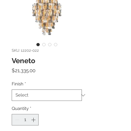
SKU: 12202-022
Veneto
Price
$21,335.00
Finish
*
Quantity
*