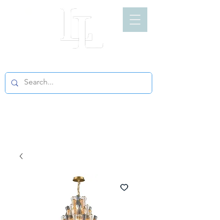
LIGHT LOFT