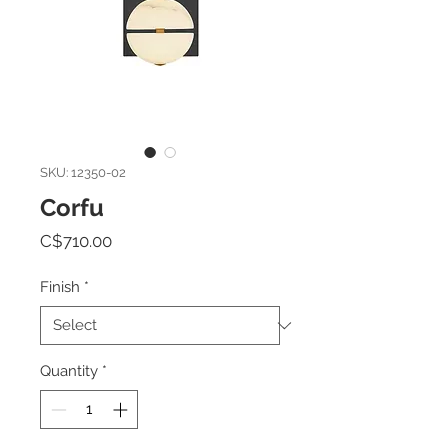
SKU: 12350-02
Corfu
Price
C$710.00
Finish
*
Quantity
*