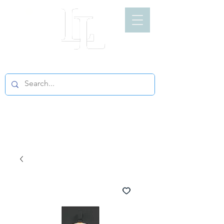
LIGHT LOFT