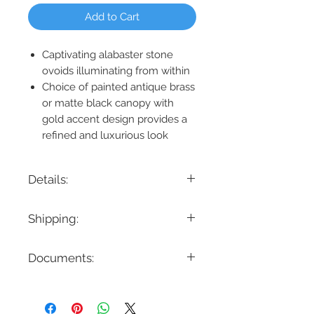
Add to Cart
Captivating alabaster stone
ovoids illuminating from within
Choice of painted antique brass
or matte black canopy with
gold accent design provides a
refined and luxurious look
Details:
Product Dimension: 5.5" W x 7.25" H x
Shipping:
6.5" Ext.
Lamping: 1 x 6W LED - 600 Lumens
If you are looking for a specific delivery
3000K
Documents:
timeline, we encourage you to reach
Location: Damp
out prior to placing the order! Please
Bulbs Included: Yes
note all items have different lead times.
Slope Ceiling Compatible: N/A
Dimmable: Yes